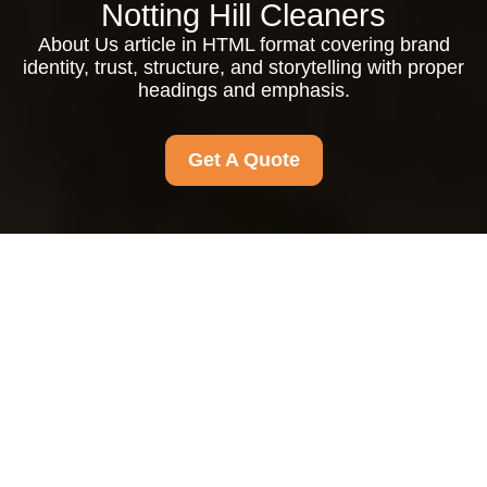
Notting Hill Cleaners
About Us article in HTML format covering brand
identity, trust, structure, and storytelling with proper
headings and emphasis.
Get A Quote
About Us