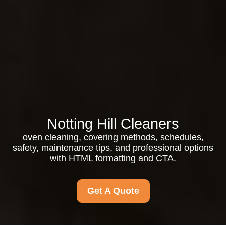
Notting Hill Cleaners
oven cleaning, covering methods, schedules,
safety, maintenance tips, and professional options
with HTML formatting and CTA.
Get A Quote