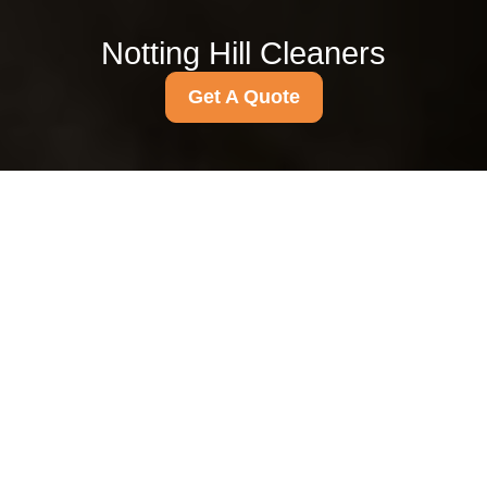
Notting Hill Cleaners
Get A Quote
{"browserTitle":"Accessibility Commitment for Inclusive
Digital Experiences","pageTitle":"Accessibility Statement for
Inclusive Digital Experiences","h1":"Accessibility Statement
for a More Inclusive Website Experience","text":"
Accessibility
Statement for a
More Inclusive