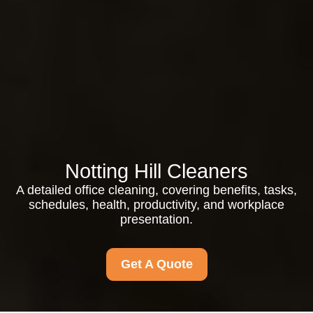
Notting Hill Cleaners
A detailed office cleaning, covering benefits, tasks,
schedules, health, productivity, and workplace
presentation.
Get A Quote