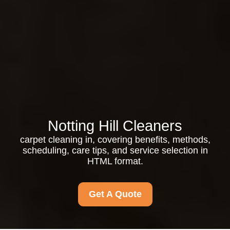
Notting Hill Cleaners
carpet cleaning in, covering benefits, methods,
scheduling, care tips, and service selection in
HTML format.
Get A Quote